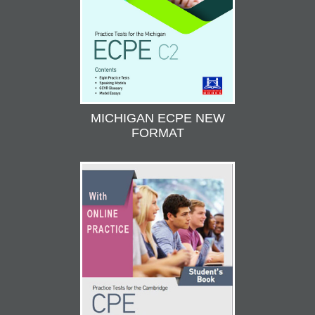
MICHIGAN ECPE NEW
FORMAT