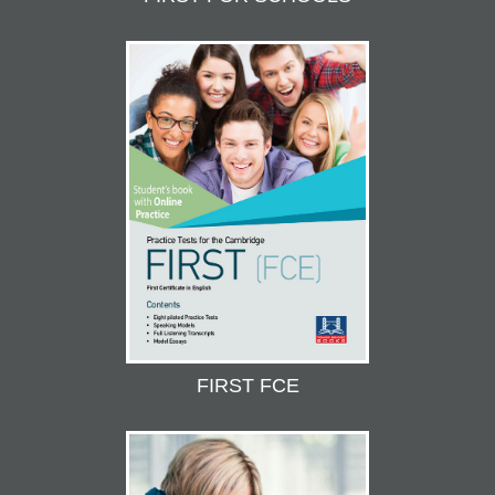
FIRST FCE