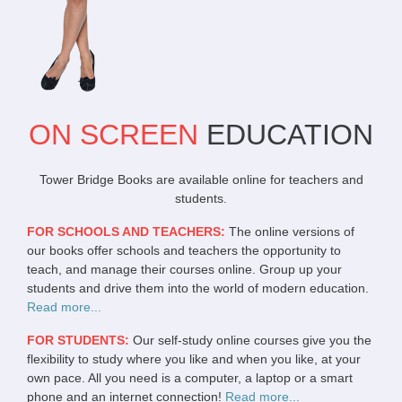
ON SCREEN
EDUCATION
Tower Bridge Books are available online for teachers and
students.
FOR SCHOOLS AND TEACHERS:
The online versions of
our books offer schools and teachers the opportunity to
teach, and manage their courses online. Group up your
students and drive them into the world of modern education.
Read more...
FOR STUDENTS:
Our self-study online courses give you the
flexibility to study where you like and when you like, at your
own pace. All you need is a computer, a laptop or a smart
phone and an internet connection!
Read more...