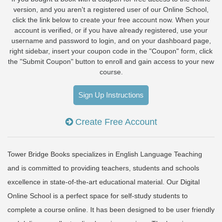
version, and you aren't a registered user of our Online School,
click the link below to create your free account now. When your
account is verified, or if you have already registered, use your
username and password to login, and on your dashboard page,
right sidebar, insert your coupon code in the "Coupon" form, click
the "Submit Coupon" button to enroll and gain access to your new
course.
Sign Up Instructions
Create Free Account
Tower Bridge Books specializes in English Language Teaching
and is committed to providing teachers, students and schools
excellence in state-of-the-art educational material. Our Digital
Online School is a perfect space for self-study students to
complete a course online. It has been designed to be user friendly