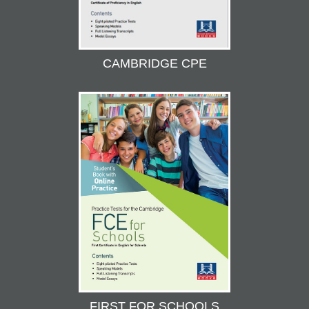
CAMBRIDGE CPE
FIRST FOR SCHOOLS