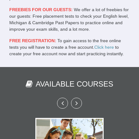
FREEBIES FOR OUR GUESTS:
We offer a lot of freebies for
our guests: Free placement tests to check your English level,
Michigan & Cambridge Past Papers to practice online and
improve your exam skills, and a lot more.
FREE REGISTRATION:
To gain access to the free online
tests you will have to create a free account.
Click here
to
create your free account now and start practicing instantly.
AVAILABLE COURSES