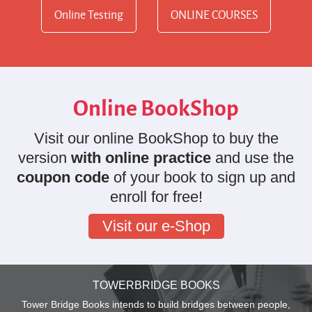
Online Testing
ONLINE COURSES
Online BookShop
Visit our online BookShop to buy the
version
with online practice
and use the
coupon code
of your book to sign up and
enroll for free!
Visit our e-Shop
TOWERBRIDGE BOOKS
Tower Bridge Books intends to build bridges between people,