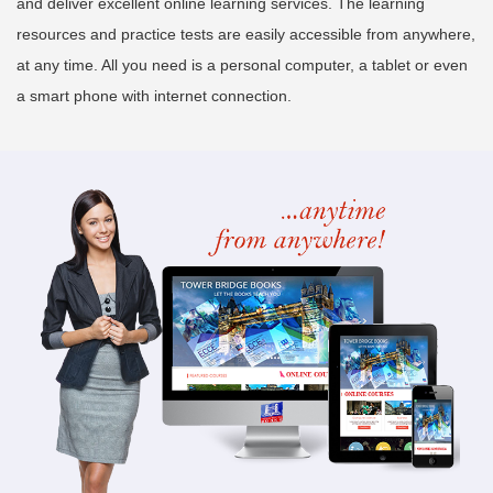
and deliver excellent online learning services. The learning
resources and practice tests are easily accessible from anywhere,
at any time. All you need is a personal computer, a tablet or even
a smart phone with internet connection.