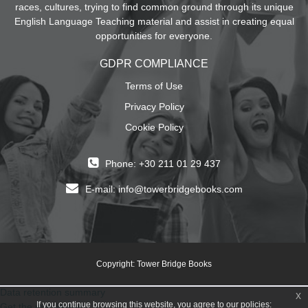
races, cultures, trying to find common ground through its unique
English Language Teaching material and assist in creating equal
opportunities for everyone.
GDPR COMPLIANCE
Terms of Use
Privacy Policy
Cookie Policy
Phone: +30 211 01 29 437
E-mail:
info@towerbridgebooks.com
Copyright: Tower Bridge Books
Data retention summary
x
If you continue browsing this website, you agree to our policies:
Get the mobile app