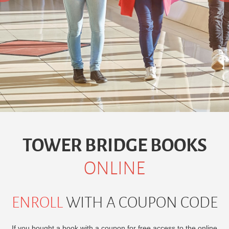
TOWER
BRIDGE BOOKS
ONLINE
ENROLL
WITH A COUPON CODE
If you bought a book with a coupon for free access to the online