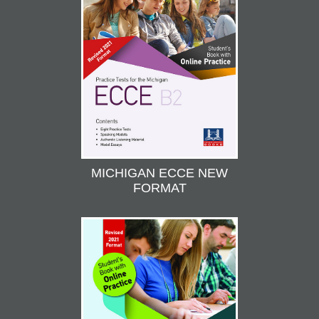
MICHIGAN ECCE NEW
FORMAT