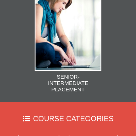
SENIOR-
INTERMEDIATE
PLACEMENT
COURSE CATEGORIES